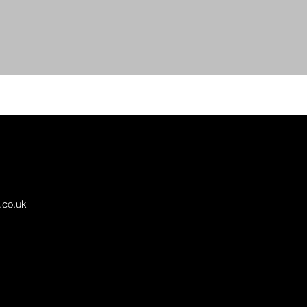
.co.uk