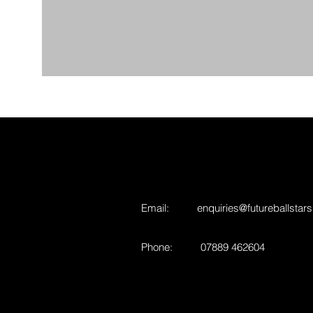
Email:
enquiries@futureballstars
Phone: 07889 462604